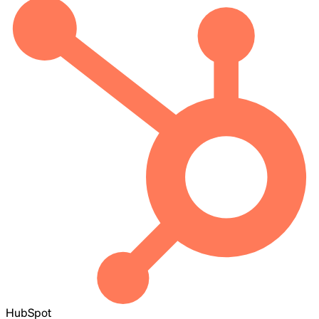
HubSpot