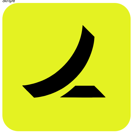
Stripe