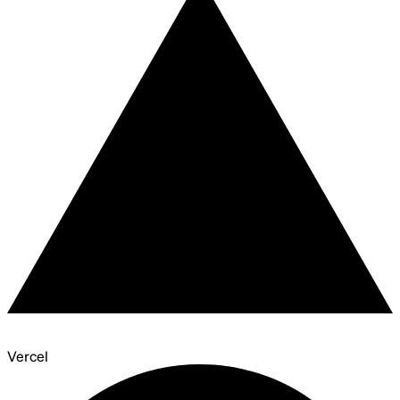
Vercel