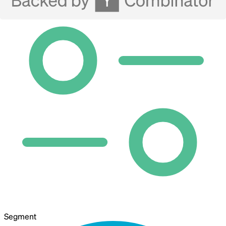
Segment