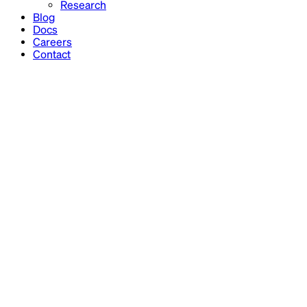
Research
Blog
Docs
Careers
Contact
Financial models
Reporting
Analysis
Ops finance