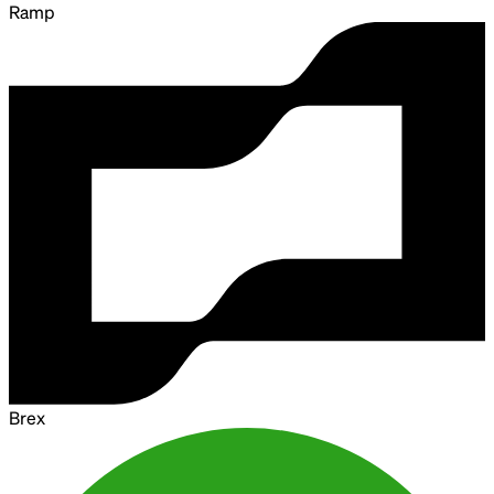
Ramp
Brex