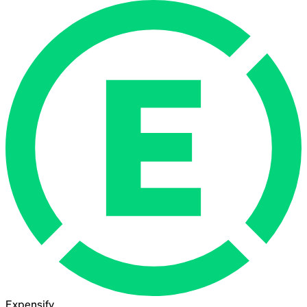
Expensify