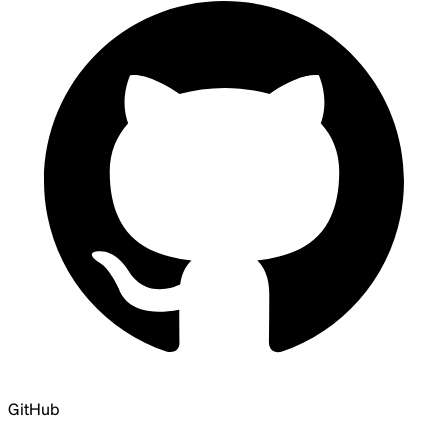
GitHub