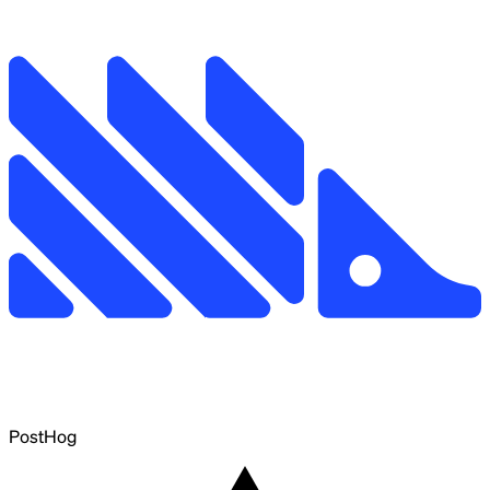
PostHog