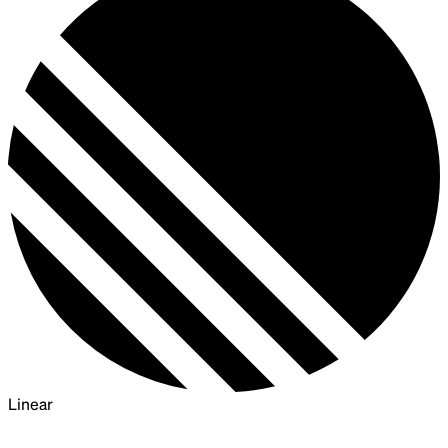
Linear