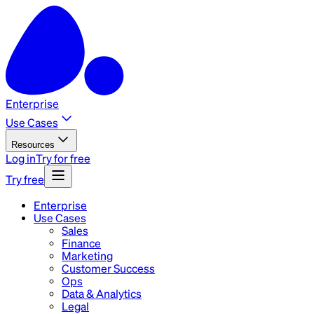
Enterprise
Use Cases
Resources
Log in
Try for free
Try free
Enterprise
Use Cases
Sales
Finance
Marketing
Customer Success
Ops
Data & Analytics
Legal