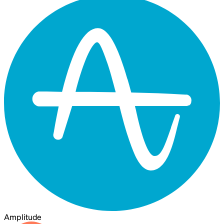
Amplitude