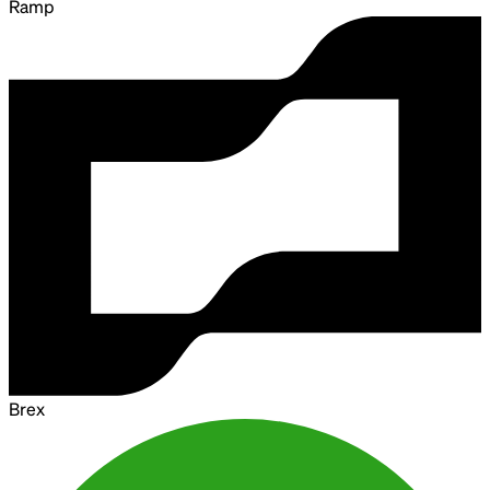
Ramp
Brex