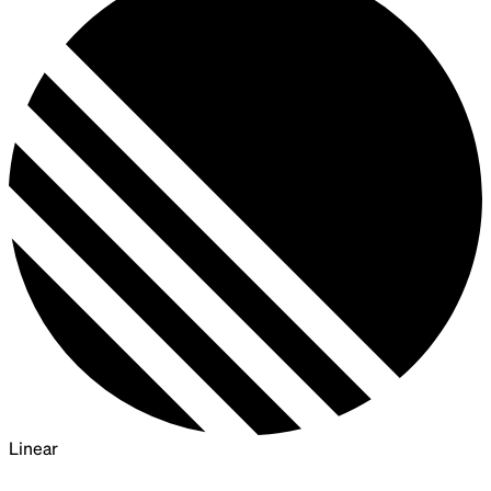
Linear