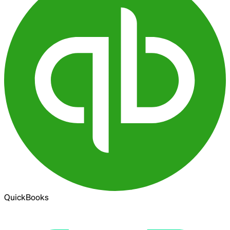
QuickBooks