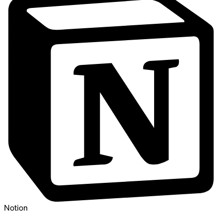
Notion