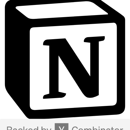
Notion