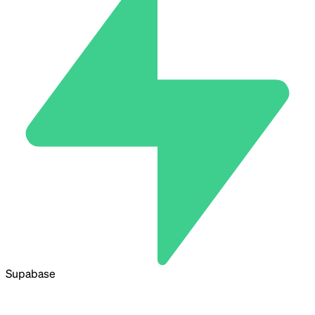
Supabase