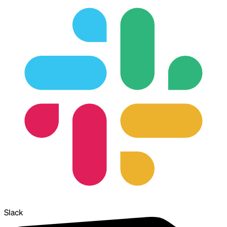
Slack