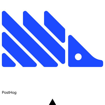
PostHog