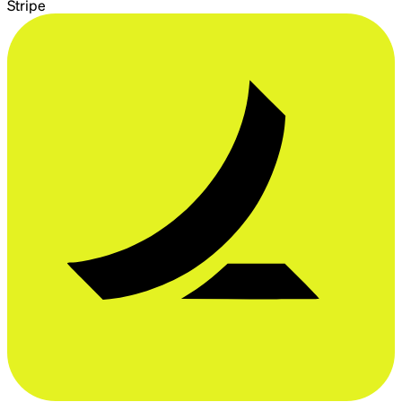
Stripe