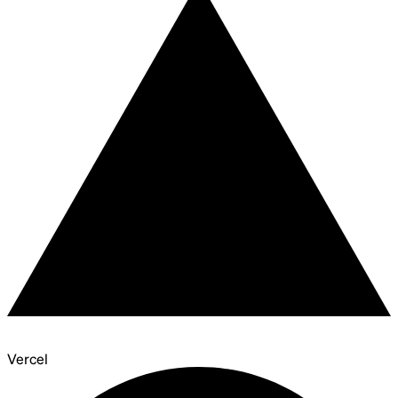
Vercel