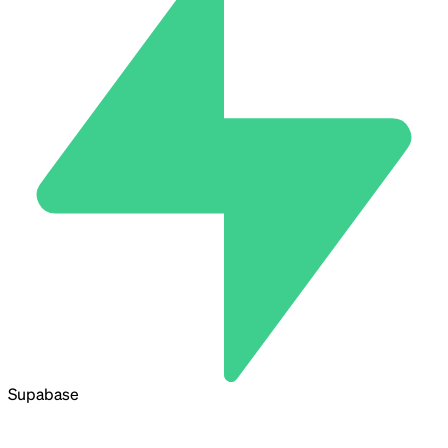
Supabase