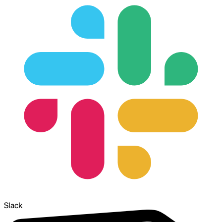
Slack