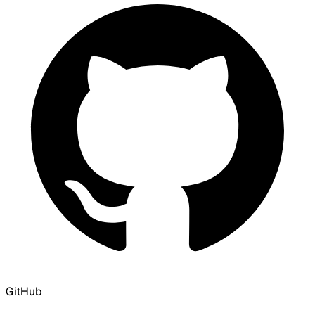
GitHub