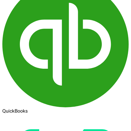
QuickBooks