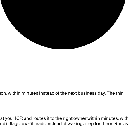
touch, within minutes instead of the next business day. The thin
st your ICP, and routes it to the right owner within minutes, with
nd it flags low-fit leads instead of waking a rep for them. Run as