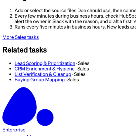
Add or select the source files Doe should use, then conne
Every few minutes during business hours, check HubSpot fo
alert the owner in Slack with the reason, and draft a first 
Runs every five minutes in business hours. New leads are e
More
Sales
tasks
Related tasks
Lead Scoring & Prioritization
·
Sales
CRM Enrichment & Hygiene
·
Sales
List Verification & Cleanup
·
Sales
Buying Group Mapping
·
Sales
Enterprise