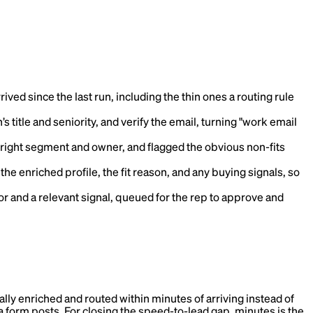
ived since the last run, including the thin ones a routing rule
s title and seniority, and verify the email, turning "work email
 right segment and owner, and flagged the obvious non-fits
he enriched profile, the fit reason, and any buying signals, so
or and a relevant signal, queued for the rep to approve and
ically enriched and routed within minutes of arriving instead of
nt a form posts. For closing the speed-to-lead gap, minutes is the