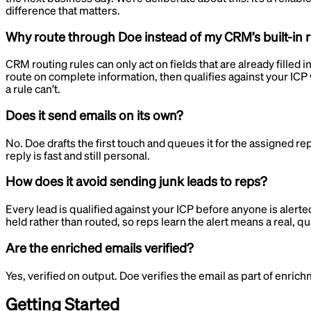
difference that matters.
Why route through Doe instead of my CRM’s built-in 
CRM routing rules can only act on fields that are already filled 
route on complete information, then qualifies against your ICP 
a rule can’t.
Does it send emails on its own?
No. Doe drafts the first touch and queues it for the assigned r
reply is fast and still personal.
How does it avoid sending junk leads to reps?
Every lead is qualified against your ICP before anyone is alerte
held rather than routed, so reps learn the alert means a real, qua
Are the enriched emails verified?
Yes, verified on output. Doe verifies the email as part of enric
Getting Started