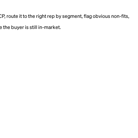
 route it to the right rep by segment, flag obvious non-fits,
the buyer is still in-market.