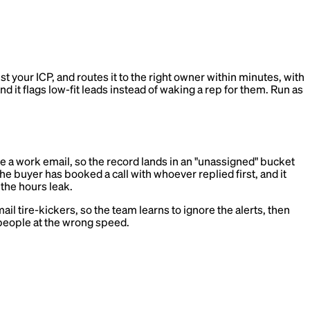
st your ICP, and routes it to the right owner within minutes, with
nd it flags low-fit leads instead of waking a rep for them. Run as
ve a work email, so the record lands in an "unassigned" bucket
 buyer has booked a call with whoever replied first, and it
 the hours leak.
il tire-kickers, so the team learns to ignore the alerts, then
 people at the wrong speed.