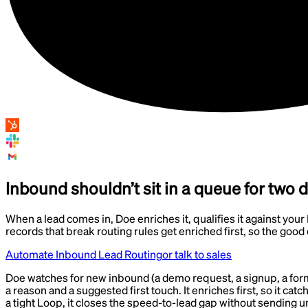
Inbound shouldn’t sit in a queue for two 
When a lead comes in, Doe enriches it, qualifies it against your I
records that break routing rules get enriched first, so the good 
Automate Inbound Lead Routing
or talk to sales
Doe watches for new inbound (a demo request, a signup, a form fil
a reason and a suggested first touch. It enriches first, so it cat
a tight Loop, it closes the speed-to-lead gap without sending u