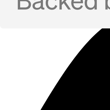
Inbound Lead Routing