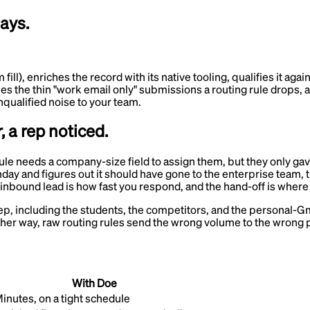
days.
l), enriches the record with its native tooling, qualifies it again
ches the thin "work email only" submissions a routing rule drops, a
nqualified noise to your team.
, a rep noticed.
rule needs a company-size field to assign them, but they only ga
 and figures out it should have gone to the enterprise team, the
 inbound lead is how fast you respond, and the hand-off is where
rep, including the students, the competitors, and the personal-Gma
 Either way, raw routing rules send the wrong volume to the wrong
With Doe
inutes, on a tight schedule