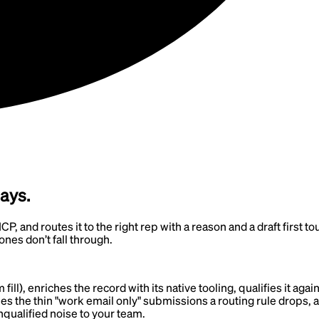
days.
CP, and routes it to the right rep with a reason and a draft first 
ones don’t fall through.
l), enriches the record with its native tooling, qualifies it again
ches the thin "work email only" submissions a routing rule drops, a
nqualified noise to your team.