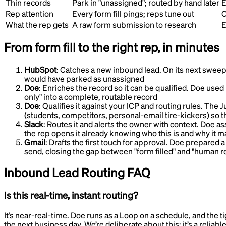
Thin records
Park in "unassigned"; routed by hand later
E
Rep attention
Every form fill pings; reps tune out
O
What the rep gets
A raw form submission to research
E
From form fill to the right rep, in minutes
HubSpot
:
Catches a new inbound lead
.
On its next sweep,
would have parked as unassigned
Doe
:
Enriches the record so it can be qualified
.
Doe used i
only" into a complete, routable record
Doe
:
Qualifies it against your ICP and routing rules
.
The Ju
(students, competitors, personal-email tire-kickers) so t
Slack
:
Routes it and alerts the owner with context
.
Doe ass
the rep opens it already knowing who this is and why it m
Gmail
:
Drafts the first touch for approval
.
Doe prepared a s
send, closing the gap between "form filled" and "human r
Inbound Lead Routing
FAQ
Is this real-time, instant routing?
It’s near-real-time. Doe runs as a Loop on a schedule, and the ti
the next business day. We’re deliberate about this: it’s a reliab