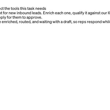
ct the tools this task needs
r new inbound leads. Enrich each one, qualify it against our ICP,
reply for them to approve.
nriched, routed, and waiting with a draft, so reps respond while 