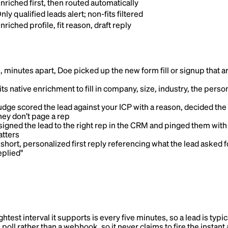
nriched first, then routed automatically
nly qualified leads alert; non-fits filtered
nriched profile, fit reason, draft reply
 minutes apart, Doe picked up the new form fill or signup that arr
ts native enrichment to fill in company, size, industry, the person’
dge scored the lead against your ICP with a reason, decided the
hey don’t page a rep
igned the lead to the right rep in the CRM and pinged them with t
atters
hort, personalized first reply referencing what the lead asked f
eplied"
ghtest interval it supports is every five minutes, so a lead is typ
le poll rather than a webhook, so it never claims to fire the insta