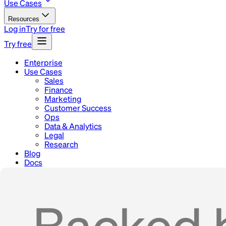
Use Cases
Resources
Log in
Try for free
Try free
Enterprise
Use Cases
Sales
Finance
Marketing
Customer Success
Ops
Data & Analytics
Legal
Research
Blog
Docs
Careers
Contact
Home
Use Cases