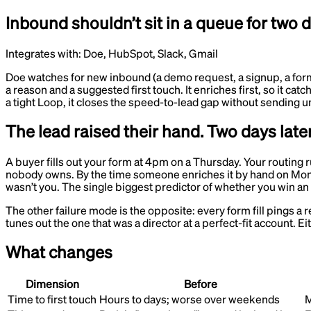
Inbound shouldn’t sit in a queue for two 
Integrates with:
Doe, HubSpot, Slack, Gmail
Doe watches for new inbound (a demo request, a signup, a form fil
a reason and a suggested first touch. It enriches first, so it cat
a tight Loop, it closes the speed-to-lead gap without sending u
The lead raised their hand. Two days later
A buyer fills out your form at 4pm on a Thursday. Your routing 
nobody owns. By the time someone enriches it by hand on Monday
wasn’t you. The single biggest predictor of whether you win an
The other failure mode is the opposite: every form fill pings a 
tunes out the one that was a director at a perfect-fit account.
What changes
Dimension
Before
Time to first touch
Hours to days; worse over weekends
M