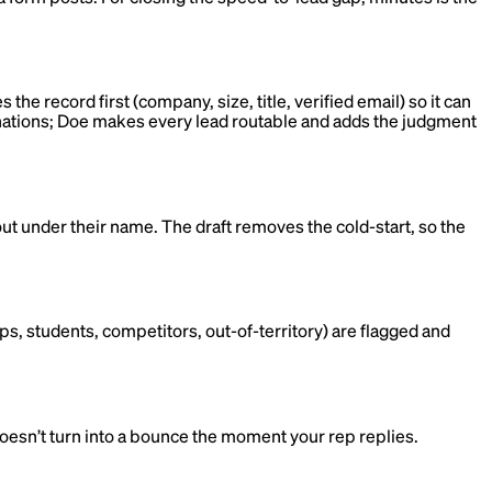
he record first (company, size, title, verified email) so it can
stinations; Doe makes every lead routable and adds the judgment
out under their name. The draft removes the cold-start, so the
ps, students, competitors, out-of-territory) are flagged and
 doesn’t turn into a bounce the moment your rep replies.