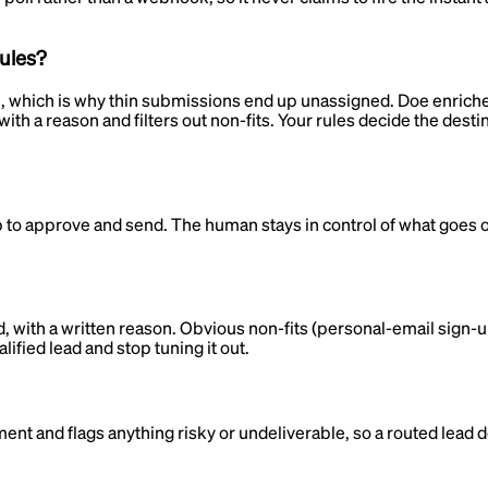
rules?
in, which is why thin submissions end up unassigned. Doe enriches t
with a reason and filters out non-fits. Your rules decide the de
ep to approve and send. The human stays in control of what goes 
d, with a written reason. Obvious non-fits (personal-email sign-u
lified lead and stop tuning it out.
hment and flags anything risky or undeliverable, so a routed lead