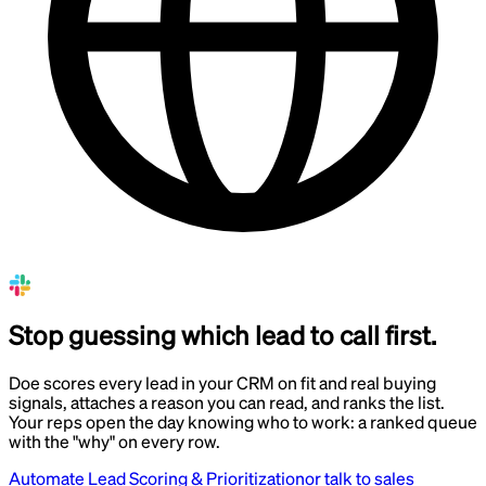
Stop guessing which lead to call first.
Doe scores every lead in your CRM on fit and real buying
signals, attaches a reason you can read, and ranks the list.
Your reps open the day knowing who to work: a ranked queue
with the "why" on every row.
Automate Lead Scoring & Prioritization
or talk to sales