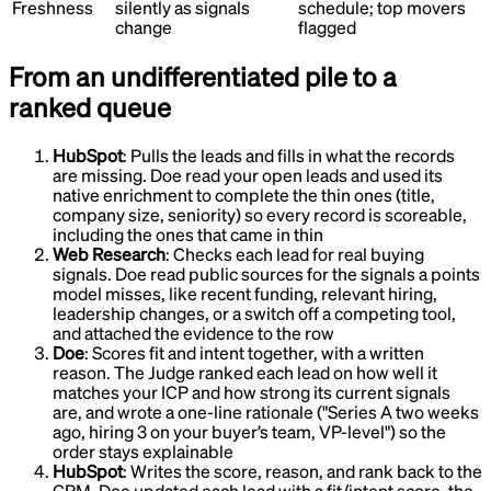
Freshness
silently as signals
schedule; top movers
change
flagged
From an undifferentiated pile to a
ranked queue
HubSpot
:
Pulls the leads and fills in what the records
are missing
.
Doe read your open leads and used its
native enrichment to complete the thin ones (title,
company size, seniority) so every record is scoreable,
including the ones that came in thin
Web Research
:
Checks each lead for real buying
signals
.
Doe read public sources for the signals a points
model misses, like recent funding, relevant hiring,
leadership changes, or a switch off a competing tool,
and attached the evidence to the row
Doe
:
Scores fit and intent together, with a written
reason
.
The Judge ranked each lead on how well it
matches your ICP and how strong its current signals
are, and wrote a one-line rationale ("Series A two weeks
ago, hiring 3 on your buyer’s team, VP-level") so the
order stays explainable
HubSpot
:
Writes the score, reason, and rank back to the