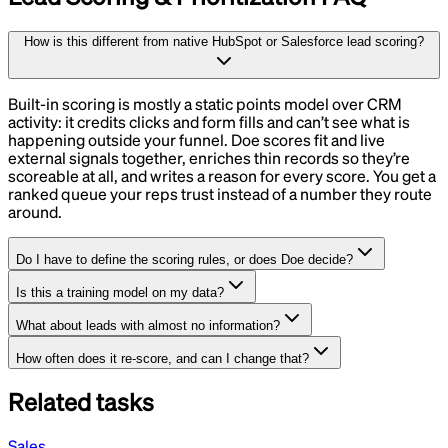
How is this different from native HubSpot or Salesforce lead scoring?
Built-in scoring is mostly a static points model over CRM
activity: it credits clicks and form fills and can’t see what is
happening outside your funnel. Doe scores fit and live
external signals together, enriches thin records so they’re
scoreable at all, and writes a reason for every score. You get a
ranked queue your reps trust instead of a number they route
around.
Do I have to define the scoring rules, or does Doe decide?
Is this a training model on my data?
What about leads with almost no information?
How often does it re-score, and can I change that?
Related tasks
Sales