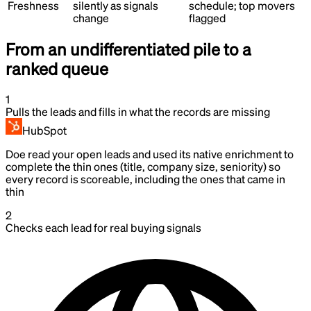
Freshness
silently as signals
schedule; top movers
change
flagged
From an undifferentiated pile to a
ranked queue
1
Pulls the leads and fills in what the records are missing
HubSpot
Doe read your open leads and used its native enrichment to
complete the thin ones (title, company size, seniority) so
every record is scoreable, including the ones that came in
thin
2
Checks each lead for real buying signals