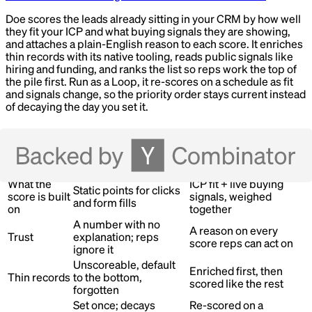
Doe scores the leads already sitting in your CRM by how well
they fit your ICP and what buying signals they are showing,
and attaches a plain-English reason to each score. It enriches
thin records with its native tooling, reads public signals like
hiring and funding, and ranks the list so reps work the top of
the pile first. Run as a Loop, it re-scores on a schedule as fit
and signals change, so the priority order stays current instead
of decaying the day you set it.
What changes
Dimension
Before
With Doe
What the
ICP fit + live buying
Static points for clicks
score is built
signals, weighed
and form fills
on
together
A number with no
A reason on every
Trust
explanation; reps
score reps can act on
ignore it
Unscoreable, default
Enriched first, then
Thin records
to the bottom,
scored like the rest
forgotten
Set once; decays
Re-scored on a