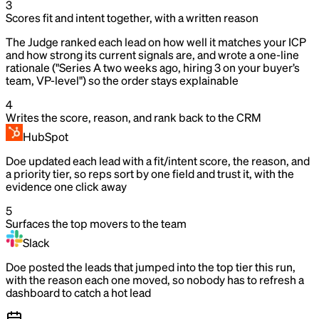
3
Scores fit and intent together, with a written reason
The Judge ranked each lead on how well it matches your ICP
and how strong its current signals are, and wrote a one-line
rationale ("Series A two weeks ago, hiring 3 on your buyer’s
team, VP-level") so the order stays explainable
4
Writes the score, reason, and rank back to the CRM
HubSpot
Doe updated each lead with a fit/intent score, the reason, and
a priority tier, so reps sort by one field and trust it, with the
evidence one click away
5
Surfaces the top movers to the team
Slack
Doe posted the leads that jumped into the top tier this run,
with the reason each one moved, so nobody has to refresh a
dashboard to catch a hot lead