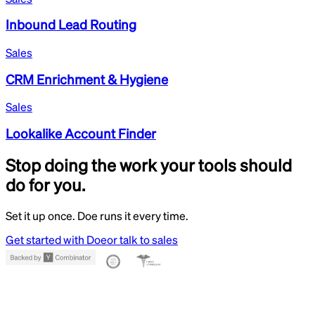
Inbound Lead Routing
Sales
CRM Enrichment & Hygiene
Sales
Lookalike Account Finder
Stop doing the work your tools should
do for you.
Set it up once. Doe runs it every time.
Get started with Doe
or talk to sales