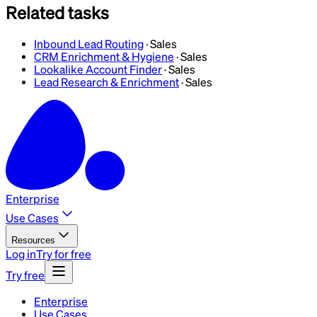
Related tasks
Inbound Lead Routing
·
Sales
CRM Enrichment & Hygiene
·
Sales
Lookalike Account Finder
·
Sales
Lead Research & Enrichment
·
Sales
Enterprise
Use Cases
Resources
Log in
Try for free
Try free
Enterprise
Use Cases