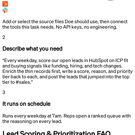
Add or select the source files Doe should use, then connect
the tools this task needs. No API keys, no engineering.
2
Describe what you need
“
Every weekday, score our open leads in HubSpot on ICP fit
and buying signals like funding, hiring, and tech changes.
Enrich the thin records first, write a score, reason, and priority
tier back to each, and post the leads that jumped into the top
tier to #sales.
”
3
It runs on schedule
Runs every weekday at 7am. Reps open a ranked queue with
the reasoning on every lead.
Lead Scoring & Prioritization
FAQ