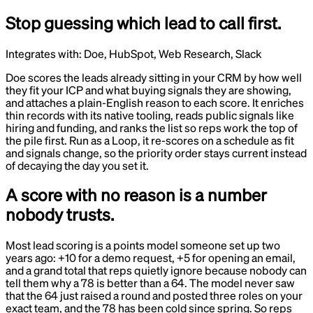
Stop guessing which lead to call first.
Integrates with:
Doe, HubSpot, Web Research, Slack
Doe scores the leads already sitting in your CRM by how well
they fit your ICP and what buying signals they are showing,
and attaches a plain-English reason to each score. It enriches
thin records with its native tooling, reads public signals like
hiring and funding, and ranks the list so reps work the top of
the pile first. Run as a Loop, it re-scores on a schedule as fit
and signals change, so the priority order stays current instead
of decaying the day you set it.
A score with no reason is a number
nobody trusts.
Most lead scoring is a points model someone set up two
years ago: +10 for a demo request, +5 for opening an email,
and a grand total that reps quietly ignore because nobody can
tell them why a 78 is better than a 64. The model never saw
that the 64 just raised a round and posted three roles on your
exact team, and the 78 has been cold since spring. So reps