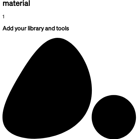
material
1
Add your library and tools