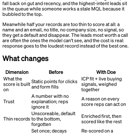
fall back on gut and recency, and the highest-intent leads sit
in the queue while someone works a stale MQL because it
bubbled to the top.
Meanwhile half your records are too thin to score at all: a
name and an email, no title, no company size, no signal, so
they get a default and disappear. The leads most worth a call
are often the ones the model can’t see, and the cost is real:
response goes to the loudest record instead of the best one.
What changes
Dimension
Before
With Doe
What the
ICP fit + live buying
Static points for clicks
score is built
signals, weighed
and form fills
on
together
A number with no
A reason on every
Trust
explanation; reps
score reps can act on
ignore it
Unscoreable, default
Enriched first, then
Thin records
to the bottom,
scored like the rest
forgotten
Set once; decays
Re-scored on a