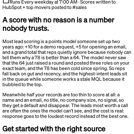
Runs
Every weekday at 7:00 AM
·
Scores written to
HubSpot + top movers posted to #sales
A score with no reason is a number
nobody trusts.
Most lead scoring is a points model someone set up two
years ago: +10 for a demo request, +5 for opening an email,
and a grand total that reps quietly ignore because nobody can
tell them why a 78 is better than a 64. The model never saw
that the 64 just raised a round and posted three roles on your
exact team, and the 78 has been cold since spring. So reps
fall back on gut and recency, and the highest-intent leads sit
in the queue while someone works a stale MQL because it
bubbled to the top.
Meanwhile half your records are too thin to score at all: a
name and an email, no title, no company size, no signal, so
they get a default and disappear. The leads most worth a call
are often the ones the model can’t see, and the cost is real:
response goes to the loudest record instead of the best one.
Get started with the right source