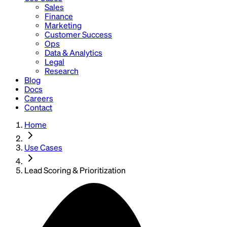
Sales
Finance
Marketing
Customer Success
Ops
Data & Analytics
Legal
Research
Blog
Docs
Careers
Contact
Home
Use Cases
Lead Scoring & Prioritization