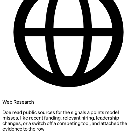
Web Research
Doe read public sources for the signals a points model
misses, like recent funding, relevant hiring, leadership
changes, or a switch off a competing tool, and attached the
evidence to the row