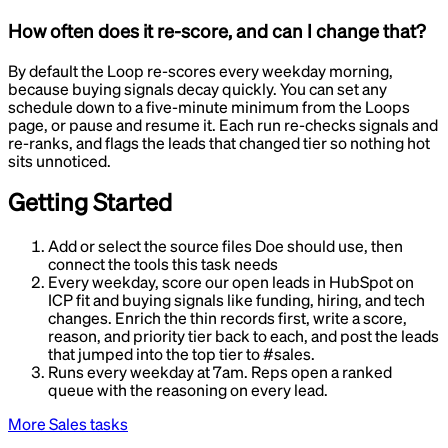
How often does it re-score, and can I change that?
By default the Loop re-scores every weekday morning,
because buying signals decay quickly. You can set any
schedule down to a five-minute minimum from the Loops
page, or pause and resume it. Each run re-checks signals and
re-ranks, and flags the leads that changed tier so nothing hot
sits unnoticed.
Getting Started
Add or select the source files Doe should use, then
connect the tools this task needs
Every weekday, score our open leads in HubSpot on
ICP fit and buying signals like funding, hiring, and tech
changes. Enrich the thin records first, write a score,
reason, and priority tier back to each, and post the leads
that jumped into the top tier to #sales.
Runs every weekday at 7am. Reps open a ranked
queue with the reasoning on every lead.
More
Sales
tasks