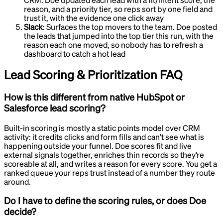
CRM
.
Doe updated each lead with a fit/intent score, the
reason, and a priority tier, so reps sort by one field and
trust it, with the evidence one click away
Slack
:
Surfaces the top movers to the team
.
Doe posted
the leads that jumped into the top tier this run, with the
reason each one moved, so nobody has to refresh a
dashboard to catch a hot lead
Lead Scoring & Prioritization
FAQ
How is this different from native HubSpot or
Salesforce lead scoring?
Built-in scoring is mostly a static points model over CRM
activity: it credits clicks and form fills and can’t see what is
happening outside your funnel. Doe scores fit and live
external signals together, enriches thin records so they’re
scoreable at all, and writes a reason for every score. You get a
ranked queue your reps trust instead of a number they route
around.
Do I have to define the scoring rules, or does Doe
decide?