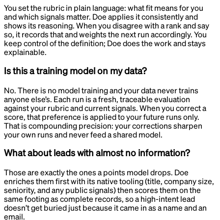
You set the rubric in plain language: what fit means for you
and which signals matter. Doe applies it consistently and
shows its reasoning. When you disagree with a rank and say
so, it records that and weights the next run accordingly. You
keep control of the definition; Doe does the work and stays
explainable.
Is this a training model on my data?
No. There is no model training and your data never trains
anyone else’s. Each run is a fresh, traceable evaluation
against your rubric and current signals. When you correct a
score, that preference is applied to your future runs only.
That is compounding precision: your corrections sharpen
your own runs and never feed a shared model.
What about leads with almost no information?
Those are exactly the ones a points model drops. Doe
enriches them first with its native tooling (title, company size,
seniority, and any public signals) then scores them on the
same footing as complete records, so a high-intent lead
doesn’t get buried just because it came in as a name and an
email.