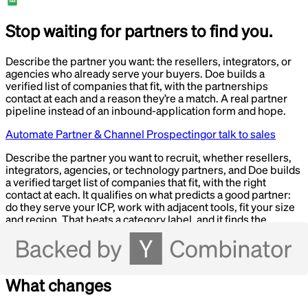
Stop waiting for partners to find you.
Describe the partner you want: the resellers, integrators, or
agencies who already serve your buyers. Doe builds a
verified list of companies that fit, with the partnerships
contact at each and a reason they’re a match. A real partner
pipeline instead of an inbound-application form and hope.
Automate Partner & Channel Prospecting
or talk to sales
Describe the partner you want to recruit, whether resellers,
integrators, agencies, or technology partners, and Doe builds
a verified target list of companies that fit, with the right
contact at each. It qualifies on what predicts a good partner:
do they serve your ICP, work with adjacent tools, fit your size
and region. That beats a category label, and it finds the
partnerships or BD owner rather than a generic inbox. Run as
a Loop, it keeps surfacing new candidate partners so your
pipeline doesn’t depend on inbound.
What changes