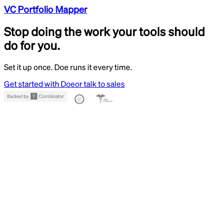
VC Portfolio Mapper
Stop doing the work your tools should
do for you.
Set it up once. Doe runs it every time.
Get started with Doe
or talk to sales