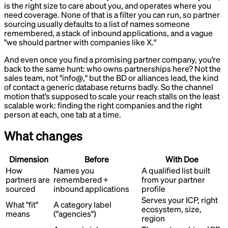
is the right size to care about you, and operates where you
need coverage. None of that is a filter you can run, so partner
sourcing usually defaults to a list of names someone
remembered, a stack of inbound applications, and a vague
"we should partner with companies like X."
And even once you find a promising partner company, you’re
back to the same hunt: who owns partnerships here? Not the
sales team, not "info@," but the BD or alliances lead, the kind
of contact a generic database returns badly. So the channel
motion that’s supposed to scale your reach stalls on the least
scalable work: finding the right companies and the right
person at each, one tab at a time.
What changes
Dimension
Before
With Doe
How
Names you
A qualified list built
partners are
remembered +
from your partner
sourced
inbound applications
profile
Serves your ICP, right
What "fit"
A category label
ecosystem, size,
means
("agencies")
region