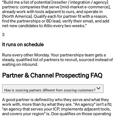
“
Build me a list of potential [reseller / integration / agency]
partners: companies that serve [mid-market e-commerce],
already work with tools adjacent to ours, and operate in
[North America]. Qualify each for partner fit with a reason,
find the partnerships or BD lead, verify their email, and add
net-new candidates to Attio every two weeks.
”
3
It runs on schedule
Runs every other Monday. Your partnerships team gets a
steady, qualified list of partners to recruit, sourced instead of
waiting on inbound.
Partner & Channel Prospecting
FAQ
How is sourcing partners different from sourcing customers?
A good partner is defined by who they serve and what they
work with, more than by what they are. "An agency" isn’t a fit;
"an agency that serves your ICP, implements adjacent tools,
and covers your region" is. Doe qualifies on those operating