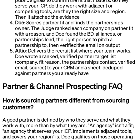
public signals to confirm the fit that matters: do they
serve your ICP, do they work with adjacent or
competing tools, are they the right size and region.
Then it attached the evidence
Doe
:
Scores partner fit and finds the partnerships
owner
.
The Judge ranked each company on partner fit
with a reason, and Doe found the BD, alliances, or
partnerships lead, the right person to pitch a
partnership to, then verified the email on output
Attio
:
Delivers the recruit list where your team works
.
Doe wrote a ranked, verified partner target list
(company, fit reason, the partnerships contact, verified
email, source) to your CRM and a sheet, deduped
against partners you already have
Partner & Channel Prospecting
FAQ
How is sourcing partners different from sourcing
customers?
A good partner is defined by who they serve and what they
work with, more than by what they are. "An agency" isn’t a fit;
"an agency that serves your ICP, implements adjacent tools,
and covers your region" is. Doe qualifies on those operating