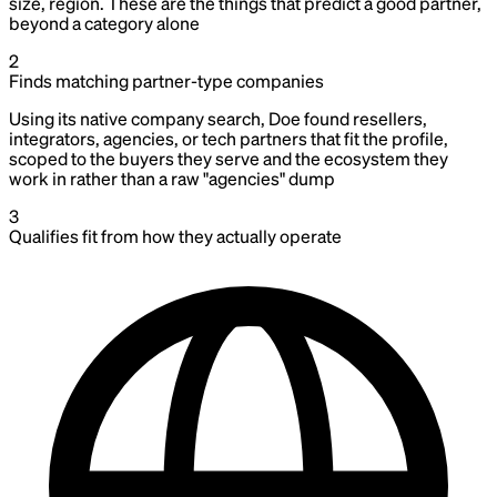
size, region. These are the things that predict a good partner,
beyond a category alone
2
Finds matching partner-type companies
Using its native company search, Doe found resellers,
integrators, agencies, or tech partners that fit the profile,
scoped to the buyers they serve and the ecosystem they
work in rather than a raw "agencies" dump
3
Qualifies fit from how they actually operate