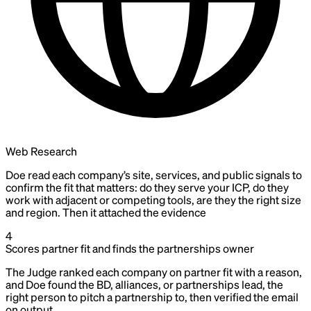
Web Research
Doe read each company’s site, services, and public signals to
confirm the fit that matters: do they serve your ICP, do they
work with adjacent or competing tools, are they the right size
and region. Then it attached the evidence
4
Scores partner fit and finds the partnerships owner
The Judge ranked each company on partner fit with a reason,
and Doe found the BD, alliances, or partnerships lead, the
right person to pitch a partnership to, then verified the email
on output