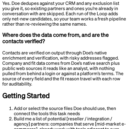
Yes. Doe dedupes against your CRM and any exclusion list
you give it, so existing partners and ones you’re already in
conversation with are skipped. Each run of the Loop adds
only net-new candidates, so your team works a fresh pipeline
rather than re-reviewing the same names.
Where does the data come from, and are the
contacts verified?
Contacts are verified on output through Doe’s native
enrichment and verification, with risky addresses flagged.
Company and fit data comes from Doe’s native search plus
public web sources it reads like an analyst, with nothing
pulled from behind a login or against a platform’s terms. The
source of every field and the fit reason travel with each row
for auditability.
Getting Started
Add or select the source files Doe should use, then
connect the tools this task needs
Build me a list of potential [reseller / integration /
agency] partners: companies that serve [mid-market e-