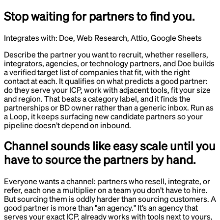
Stop waiting for partners to find you.
Integrates with:
Doe, Web Research, Attio, Google Sheets
Describe the partner you want to recruit, whether resellers,
integrators, agencies, or technology partners, and Doe builds
a verified target list of companies that fit, with the right
contact at each. It qualifies on what predicts a good partner:
do they serve your ICP, work with adjacent tools, fit your size
and region. That beats a category label, and it finds the
partnerships or BD owner rather than a generic inbox. Run as
a Loop, it keeps surfacing new candidate partners so your
pipeline doesn’t depend on inbound.
Channel sounds like easy scale until you
have to source the partners by hand.
Everyone wants a channel: partners who resell, integrate, or
refer, each one a multiplier on a team you don’t have to hire.
But sourcing them is oddly harder than sourcing customers. A
good partner is more than "an agency." It’s an agency that
serves your exact ICP, already works with tools next to yours,