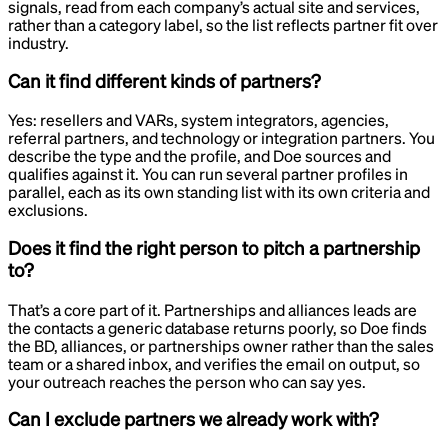
signals, read from each company’s actual site and services,
rather than a category label, so the list reflects partner fit over
industry.
Can it find different kinds of partners?
Yes: resellers and VARs, system integrators, agencies,
referral partners, and technology or integration partners. You
describe the type and the profile, and Doe sources and
qualifies against it. You can run several partner profiles in
parallel, each as its own standing list with its own criteria and
exclusions.
Does it find the right person to pitch a partnership
to?
That’s a core part of it. Partnerships and alliances leads are
the contacts a generic database returns poorly, so Doe finds
the BD, alliances, or partnerships owner rather than the sales
team or a shared inbox, and verifies the email on output, so
your outreach reaches the person who can say yes.
Can I exclude partners we already work with?