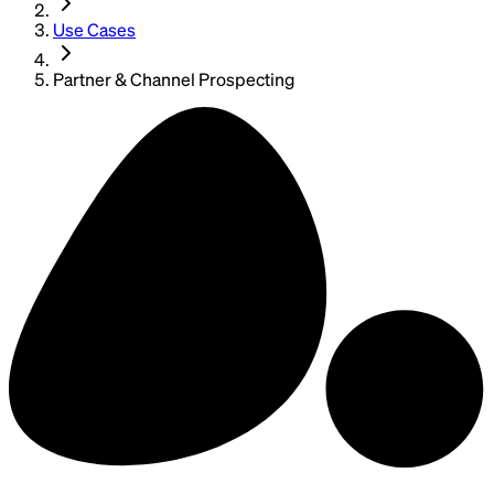
Use Cases
Partner & Channel Prospecting