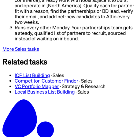
commerce], already work with tools adjacent to ours,
and operate in [North America]. Qualify each for partner
fit with a reason, find the partnerships or BD lead, verify
their email, and add net-new candidates to Attio every
two weeks.
Runs every other Monday. Your partnerships team gets
a steady, qualified list of partners to recruit, sourced
instead of waiting on inbound.
More
Sales
tasks
Related tasks
ICP List Building
·
Sales
Competitor-Customer Finder
·
Sales
VC Portfolio Mapper
·
Strategy & Research
Local Business List Building
·
Sales