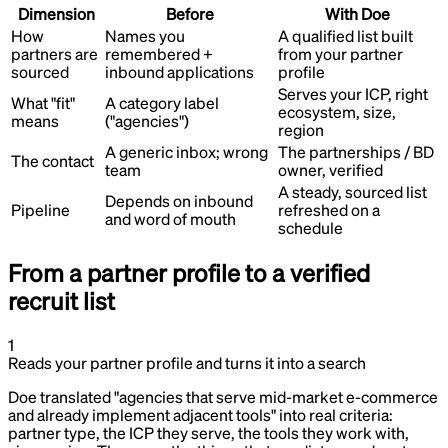
Dimension
Before
With Doe
How
Names you
A qualified list built
partners are
remembered +
from your partner
sourced
inbound applications
profile
Serves your ICP, right
What "fit"
A category label
ecosystem, size,
means
("agencies")
region
A generic inbox; wrong
The partnerships / BD
The contact
team
owner, verified
A steady, sourced list
Depends on inbound
Pipeline
refreshed on a
and word of mouth
schedule
From a partner profile to a verified
recruit list
1
Reads your partner profile and turns it into a search
Doe translated "agencies that serve mid-market e-commerce
and already implement adjacent tools" into real criteria:
partner type, the ICP they serve, the tools they work with,