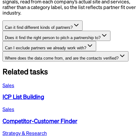
signals, read from each company’s actual site and services,
rather than a category label, so the list reflects partner fit over
industry.
Can it find different kinds of partners?
Does it find the right person to pitch a partnership to?
Can I exclude partners we already work with?
Where does the data come from, and are the contacts verified?
Related tasks
Sales
ICP List Building
Sales
Competitor-Customer Finder
Strategy & Research