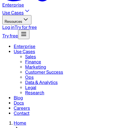
Enterprise
Use Cases
Resources
Log in
Try for free
Try free
Enterprise
Use Cases
Sales
Finance
Marketing
Customer Success
Ops
Data & Analytics
Legal
Research
Blog
Docs
Careers
Contact
Home