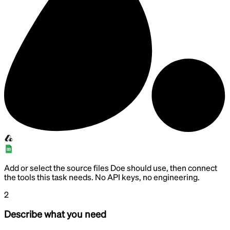
Add or select the source files Doe should use, then connect
the tools this task needs. No API keys, no engineering.
2
Describe what you need