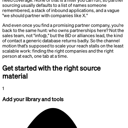
sourcing usually defaults to a list of names someone
remembered, a stack of inbound applications, and a vague
"we should partner with companies like X."
And even once you find a promising partner company, you’re
back to the same hunt: who owns partnerships here? Not the
sales team, not "info@," but the BD or alliances lead, the kind
of contact a generic database returns badly. So the channel
motion that’s supposed to scale your reach stalls on the least
scalable work: finding the right companies and the right
person at each, one tab at a time.
Get started with the right source
material
1
Add your library and tools