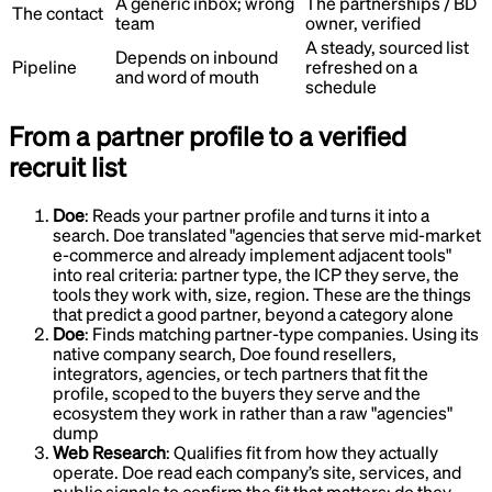
A generic inbox; wrong
The partnerships / BD
The contact
team
owner, verified
A steady, sourced list
Depends on inbound
Pipeline
refreshed on a
and word of mouth
schedule
From a partner profile to a verified
recruit list
Doe
:
Reads your partner profile and turns it into a
search
.
Doe translated "agencies that serve mid-market
e-commerce and already implement adjacent tools"
into real criteria: partner type, the ICP they serve, the
tools they work with, size, region. These are the things
that predict a good partner, beyond a category alone
Doe
:
Finds matching partner-type companies
.
Using its
native company search, Doe found resellers,
integrators, agencies, or tech partners that fit the
profile, scoped to the buyers they serve and the
ecosystem they work in rather than a raw "agencies"
dump
Web Research
:
Qualifies fit from how they actually
operate
.
Doe read each company’s site, services, and