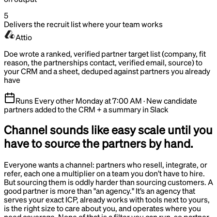
5
Delivers the recruit list where your team works
Attio
Doe wrote a ranked, verified partner target list (company, fit
reason, the partnerships contact, verified email, source) to
your CRM and a sheet, deduped against partners you already
have
Runs
Every other Monday at 7:00 AM
·
New candidate
partners added to the CRM + a summary in Slack
Channel sounds like easy scale until you
have to source the partners by hand.
Everyone wants a channel: partners who resell, integrate, or
refer, each one a multiplier on a team you don’t have to hire.
But sourcing them is oddly harder than sourcing customers. A
good partner is more than "an agency." It’s an agency that
serves your exact ICP, already works with tools next to yours,
is the right size to care about you, and operates where you
need coverage. None of that is a filter you can run, so partner