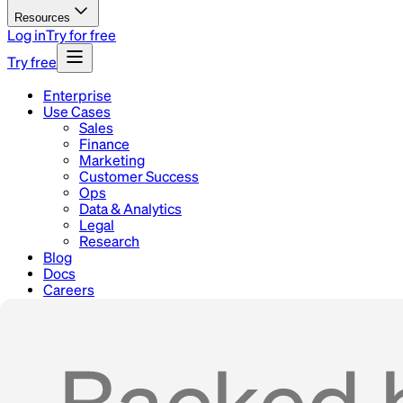
Resources
Log in
Try for free
Try free
Enterprise
Use Cases
Sales
Finance
Marketing
Customer Success
Ops
Data & Analytics
Legal
Research
Blog
Docs
Careers
Contact
Home
Use Cases