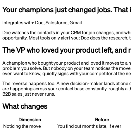
Your champions just changed jobs. That i
Integrates with:
Doe, Salesforce, Gmail
Doe watches the contacts in your CRM for job changes, and whe
opportunity. Most tools only alert you; Doe does the research
The VP who loved your product left, and 
A champion who bought your product and loved it moves to a ne
problem you solve. But nobody on your team notices the move.
even want to know, quietly signs with your competitor at the n
The reverse happens too. A new decision-maker lands at one of
are happening across your contact base constantly, roughly a th
B2B sales just never runs.
What changes
Dimension
Before
Noticing the move
You find out months late, if ever