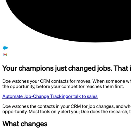
Your champions just changed jobs. That i
Doe watches your CRM contacts for moves. When someone who a
the opportunity, before your competitor reaches them first.
Automate Job-Change Tracking
or talk to sales
Doe watches the contacts in your CRM for job changes, and whe
opportunity. Most tools only alert you; Doe does the research
What changes