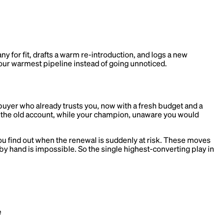
for fit, drafts a warm re-introduction, and logs a new
our warmest pipeline instead of going unnoticed.
buyer who already trusts you, now with a fresh budget and a
t the old account, while your champion, unaware you would
ou find out when the renewal is suddenly at risk. These moves
by hand is impossible. So the single highest-converting play in
e