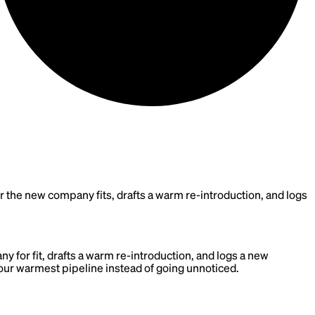
e new company fits, drafts a warm re-introduction, and logs
for fit, drafts a warm re-introduction, and logs a new
our warmest pipeline instead of going unnoticed.