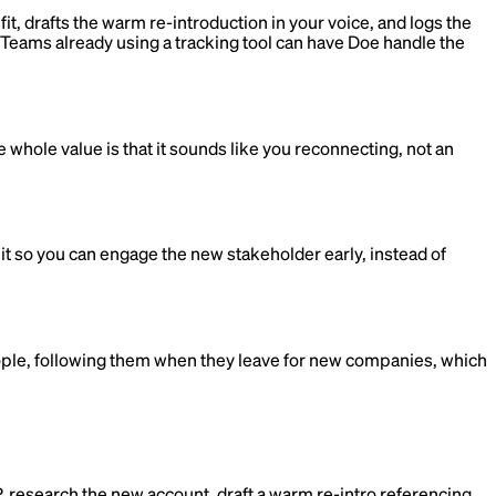
t, drafts the warm re-introduction in your voice, and logs the
e. Teams already using a tracking tool can have Doe handle the
whole value is that it sounds like you reconnecting, not an
it so you can engage the new stakeholder early, instead of
ople, following them when they leave for new companies, which
 research the new account, draft a warm re-intro referencing