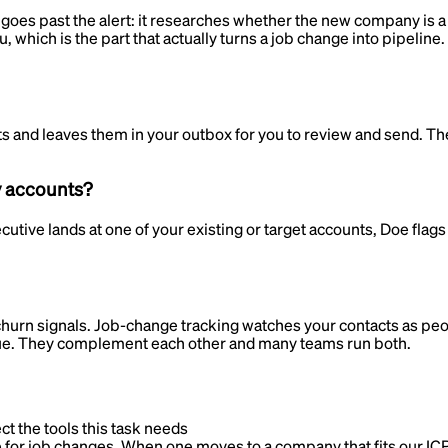
oes past the alert: it researches whether the new company is a fi
u, which is the part that actually turns a job change into pipelin
 and leaves them in your outbox for you to review and send. The 
y accounts?
ive lands at one of your existing or target accounts, Doe flags 
churn signals. Job-change tracking watches your contacts as pe
enue. They complement each other and many teams run both.
ct the tools this task needs
for job changes. When one moves to a company that fits our ICP,