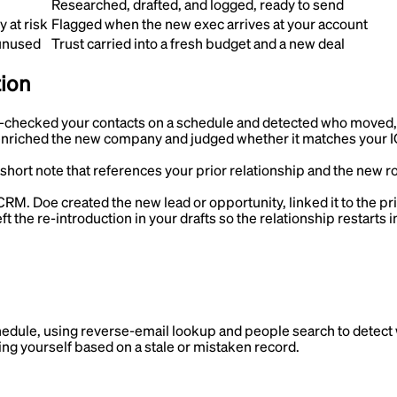
Researched, drafted, and logged, ready to send
 at risk
Flagged when the new exec arrives at your account
 unused
Trust carried into a fresh budget and a new deal
tion
-checked your contacts on a schedule and detected who moved, w
nriched the new company and judged whether it matches your ICP
short note that references your prior relationship and the new ro
r CRM
.
Doe created the new lead or opportunity, linked it to the pri
ft the re-introduction in your drafts so the relationship restarts 
hedule, using reverse-email lookup and people search to detect
ing yourself based on a stale or mistaken record.