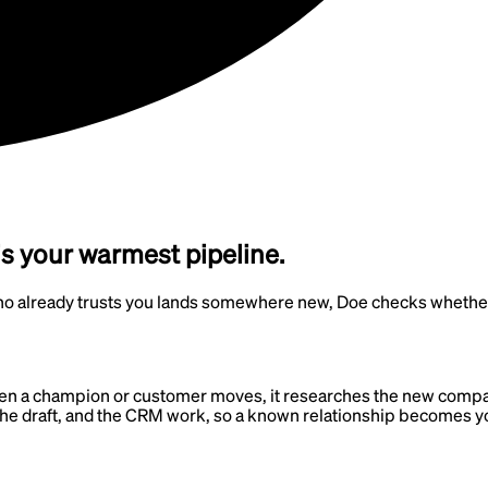
s your warmest pipeline.
lready trusts you lands somewhere new, Doe checks whether th
n a champion or customer moves, it researches the new company 
, the draft, and the CRM work, so a known relationship becomes y