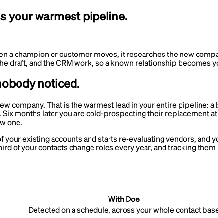
s your warmest pipeline.
n a champion or customer moves, it researches the new company 
, the draft, and the CRM work, so a known relationship becomes y
nobody noticed.
w company. That is the warmest lead in your entire pipeline: a 
 Six months later you are cold-prospecting their replacement a
ew one.
 your existing accounts and starts re-evaluating vendors, and y
ird of your contacts change roles every year, and tracking them 
With Doe
Detected on a schedule, across your whole contact bas