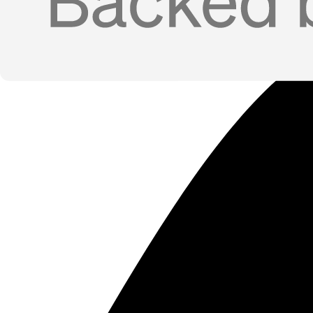
Job-Change Tracking