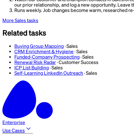
our prior relationship, and log a new opportunity. Leave 
Runs weekly. Job changes become warm, researched re-in
More
Sales
tasks
Related tasks
Buying Group Mapping
·
Sales
CRM Enrichment & Hygiene
·
Sales
Funded-Company Prospecting
·
Sales
Renewal Risk Radar
·
Customer Success
ICP List Building
·
Sales
Self-Learning LinkedIn Outreach
·
Sales
Enterprise
Use Cases