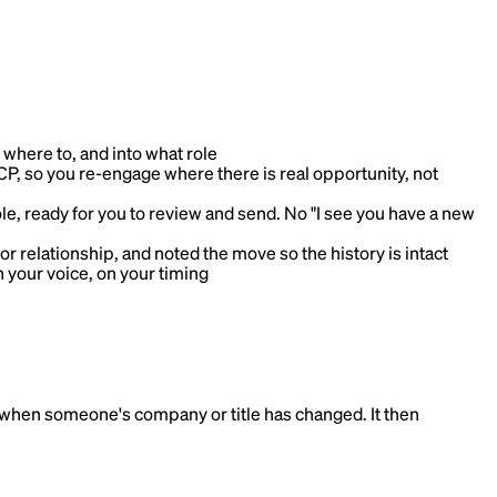
here to, and into what role
, so you re-engage where there is real opportunity, not
le, ready for you to review and send. No "I see you have a new
or relationship, and noted the move so the history is intact
in your voice, on your timing
 when someone's company or title has changed. It then