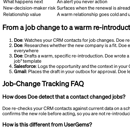
What happens next
An alert you never action
New-decision-maker risk
Surfaces when the renewal is already
Relationship value
A warm relationship goes cold and
From a job change to a warm re-introduc
Doe
:
Watches your CRM contacts for job changes
.
Doe re
Doe
:
Researches whether the new company is a fit
.
Doe e
everywhere
Doe
:
Drafts a warm, specific re-introduction
.
Doe wrote a 
job" template
Salesforce
:
Logs the opportunity and the context in you
Gmail
:
Places the draft in your outbox for approval
.
Doe le
Job-Change Tracking
FAQ
How does Doe detect that a contact changed jobs?
Doe re-checks your CRM contacts against current data on a sc
confirms the new role before acting, so you are not re-introduc
How is this different from UserGems?