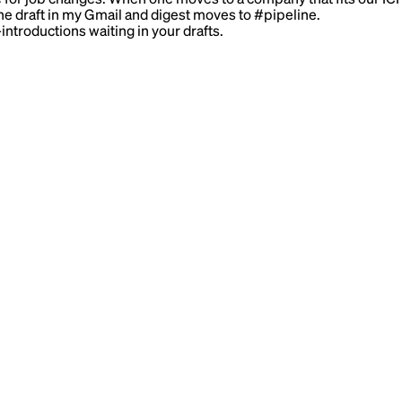
the draft in my Gmail and digest moves to #pipeline.
troductions waiting in your drafts.