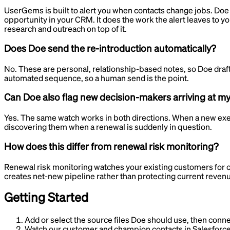
UserGems is built to alert you when contacts change jobs. Doe g
opportunity in your CRM. It does the work the alert leaves to yo
research and outreach on top of it.
Does Doe send the re-introduction automatically?
No. These are personal, relationship-based notes, so Doe drafts
automated sequence, so a human send is the point.
Can Doe also flag new decision-makers arriving at m
Yes. The same watch works in both directions. When a new execut
discovering them when a renewal is suddenly in question.
How does this differ from renewal risk monitoring?
Renewal risk monitoring watches your existing customers for 
creates net-new pipeline rather than protecting current rev
Getting Started
Add or select the source files Doe should use, then conne
Watch our customer and champion contacts in Salesforce 