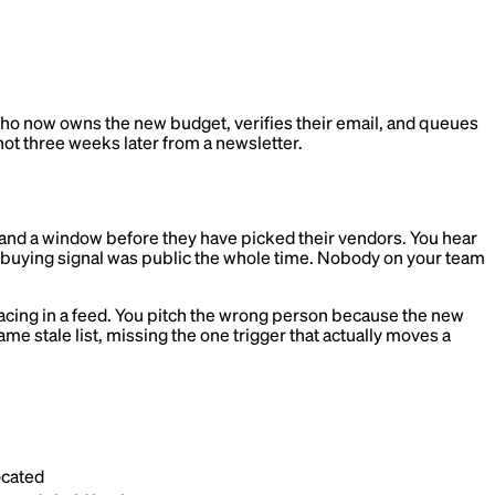
who now owns the new budget, verifies their email, and queues
 not three weeks later from a newsletter.
, and a window before they have picked their vendors. You hear
e buying signal was public the whole time. Nobody on your team
urfacing in a feed. You pitch the wrong person because the new
e stale list, missing the one trigger that actually moves a
ocated