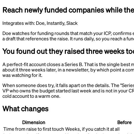
Reach newly funded companies while the b
Integrates with:
Doe, Instantly, Slack
Doe watches for funding rounds that match your ICP, confirms 
a draft that references the raise. It runs daily, so you reach a
You found out they raised three weeks too
A perfect-fit account closes a Series B. That is the single bes
about it three weeks later, in a newsletter, by which point a
was watching for it.
When someone does try, it falls apart on the details. The "Serie
VP who owns the budget started last week and is not in your CR
cold account to a warm one.
What changes
Dimension
Before
Time from raise to first touch
Weeks, if you catch it at all