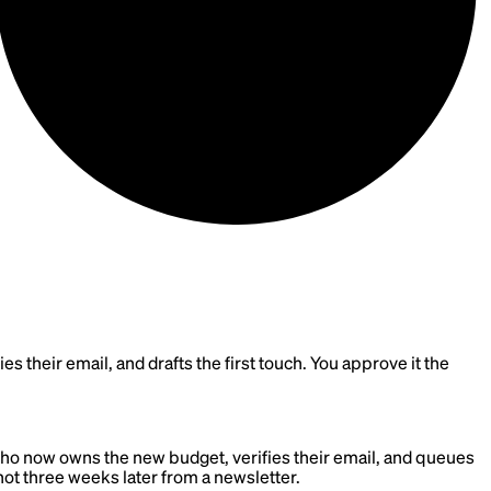
 their email, and drafts the first touch. You approve it the
who now owns the new budget, verifies their email, and queues
 not three weeks later from a newsletter.