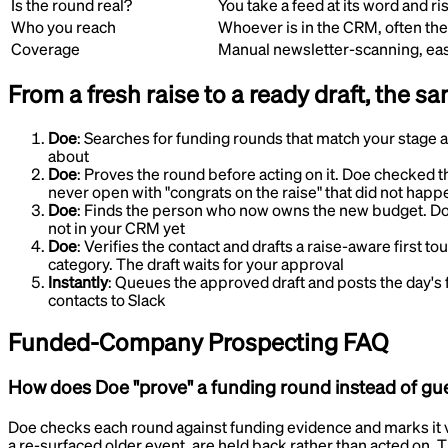
Is the round real?
You take a feed at its word and r
Who you reach
Whoever is in the CRM, often th
Coverage
Manual newsletter-scanning, eas
From a fresh raise to a ready draft, the s
Doe
:
Searches for funding rounds that match your stage 
about
Doe
:
Proves the round before acting on it
.
Doe checked th
never open with "congrats on the raise" that did not happ
Doe
:
Finds the person who now owns the new budget
.
Do
not in your CRM yet
Doe
:
Verifies the contact and drafts a raise-aware first to
category. The draft waits for your approval
Instantly
:
Queues the approved draft and posts the day's 
contacts to Slack
Funded-Company Prospecting
FAQ
How does Doe "prove" a funding round instead of gu
Doe checks each round against funding evidence and marks it ve
a re-surfaced older event, are held back rather than acted on. 