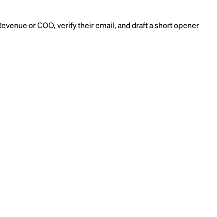
Revenue or COO, verify their email, and draft a short opener