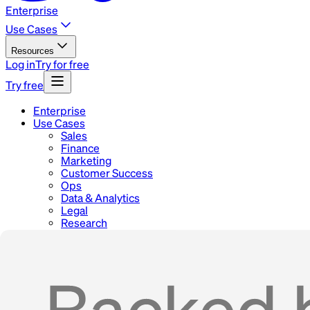
Enterprise
Use Cases
Resources
Log in
Try for free
Try free
Enterprise
Use Cases
Sales
Finance
Marketing
Customer Success
Ops
Data & Analytics
Legal
Research
Blog
Docs
Careers
Contact
Home