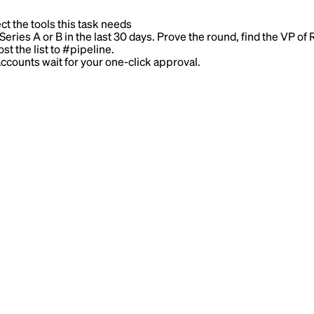
ct the tools this task needs
ries A or B in the last 30 days. Prove the round, find the VP of 
st the list to #pipeline.
counts wait for your one-click approval.