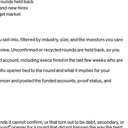
rounds held back
rand-new hires
get market
ell into, filtered by industry, size, and the investors you care
view. Unconfirmed or recycled rounds are held back, so you
 account, including execs hired in the last few weeks who are
ific opener tied to the round and what it implies for your
cer and posted the funded accounts, proof status, and
s it cannot confirm, or that turn out to be debt, secondary, or
round" opener for a round that did not happen the way the feed