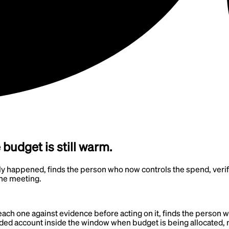
udget is still warm.
y happened, finds the person who now controls the spend, verifies
the meeting.
each one against evidence before acting on it, finds the person 
 funded account inside the window when budget is being allocated,