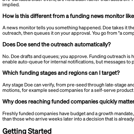
implied.
How is this different from a funding news monitor lik
A news monitor tells you something happened. Doe takes it the r
outreach, then queues it on your approval. You go from "a company
Does Doe send the outreach automatically?
No. Doe drafts and queues; you approve. Funding outreach is hig
enable auto-queue for internal notifications, but messages to
Which funding stages and regions can I target?
Any stage Doe can verify, from pre-seed through late-stage and
motions, for example seed companies for a self-serve product 
Why does reaching funded companies quickly matte
Freshly funded companies have budget and a growth mandate, and 
than those who arrive weeks later into a decision that is already
Getting Started