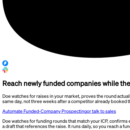
Reach newly funded companies while the b
Doe watches for raises in your market, proves the round actuall
same day, not three weeks after a competitor already booked 
Automate Funded-Company Prospecting
or talk to sales
Doe watches for funding rounds that match your ICP, confirms 
a draft that references the raise. It runs daily, so you reach a