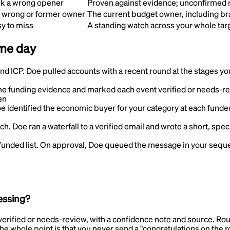
isk a wrong opener
Proven against evidence; unconfirmed 
e wrong or former owner
The current budget owner, including b
y to miss
A standing watch across your whole tar
ame day
and ICP
.
Doe pulled accounts with a recent round at the stages you s
e funding evidence and marked each event verified or needs-re
en
e identified the economic buyer for your category at each funded
uch
.
Doe ran a waterfall to a verified email and wrote a short, spec
funded list
.
On approval, Doe queued the message in your sequen
essing?
rified or needs-review, with a confidence note and source. Round
The whole point is that you never send a "congratulations on the 