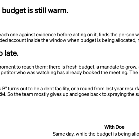
udget is still warm.
each one against evidence before acting on it, finds the person 
 funded account inside the window when budget is being allocated,
 late.
t moment to reach them: there is fresh budget, a mandate to grow
 competitor who was watching has already booked the meeting. Th
s B" turns out to be a debt facility, or a round from last year res
M. So the team mostly gives up and goes back to spraying the sam
With Doe
Same day, while the budget is being all