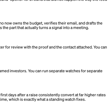
ho now owns the budget, verifies their email, and drafts the
 the part that actually turns a signal into a meeting.
cer for review with the proof and the contact attached. You can
named investors. You can run separate watches for separate
t days after a raise consistently convert at far higher rates
time, which is exactly what a standing watch fixes.