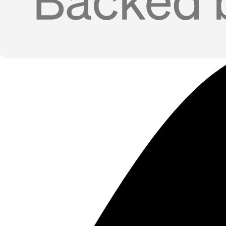
Use Cases
Funded-Company Prospecting