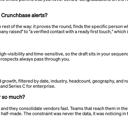
e Crunchbase alerts?
est of the way: it proves the round, finds the specific person w
 raised" to "a verified contact with a ready first touch," which is
h-visibility and time-sensitive, so the draft sits in your sequen
 prospects always pass through you.
 growth, filtered by date, industry, headcount, geography, and 
and Series C for enterprise.
r so much?
they consolidate vendors fast. Teams that reach them in the firs
 half-made. The constraint was never the data, it was noticing in 