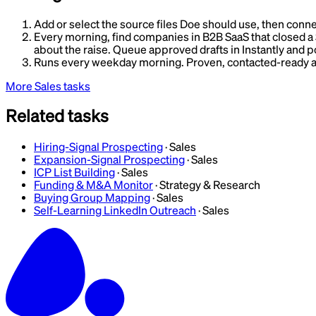
Add or select the source files Doe should use, then conne
Every morning, find companies in B2B SaaS that closed a Se
about the raise. Queue approved drafts in Instantly and po
Runs every weekday morning. Proven, contacted-ready ac
More
Sales
tasks
Related tasks
Hiring-Signal Prospecting
·
Sales
Expansion-Signal Prospecting
·
Sales
ICP List Building
·
Sales
Funding & M&A Monitor
·
Strategy & Research
Buying Group Mapping
·
Sales
Self-Learning LinkedIn Outreach
·
Sales